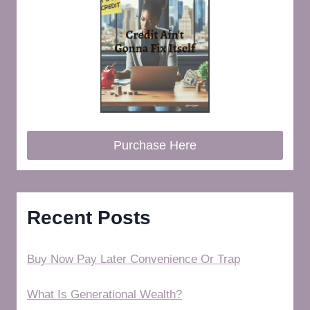
Purchase Here
Recent Posts
Buy Now Pay Later Convenience Or Trap
What Is Generational Wealth?