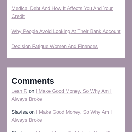
Medical Debt And How It Affects You And Your
Credit
Why People Avoid Looking At Their Bank Account
Decision Fatigue Women And Finances
Comments
Leah F.
on
I Make Good Money, So Why Am I
Always Broke
Slavisa
on
I Make Good Money, So Why Am I
Always Broke