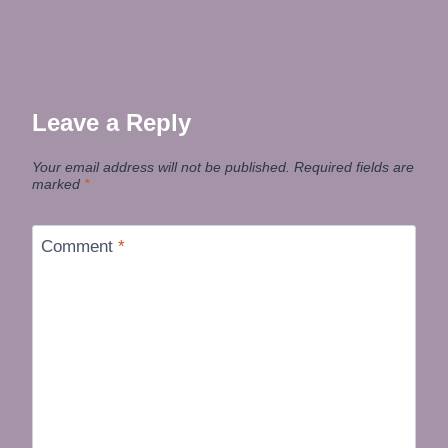
Leave a Reply
Your email address will not be published.
Required fields are
marked
*
Comment
*