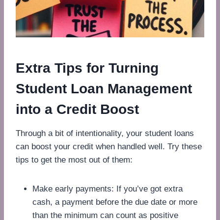
Extra Tips for Turning
Student Loan Management
into a Credit Boost
Through a bit of intentionality, your student loans
can boost your credit when handled well. Try these
tips to get the most out of them:
Make early payments: If you’ve got extra
cash, a payment before the due date or more
than the minimum can count as positive