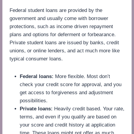
Federal student loans are provided by the
government and usually come with borrower
protections, such as income driven repayment
plans and options for deferment or forbearance.
Private student loans are issued by banks, credit
unions, or online lenders, and act much more like
typical consumer loans.
Federal loans:
More flexible. Most don’t
check your credit score for approval, and you
get access to forgiveness and adjustment
possibilities.
Private loans:
Heavily credit based. Your rate,
terms, and even if you qualify are based on
your score and credit history at application
time. These loans might not offer as much