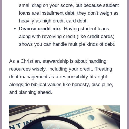
small drag on your score, but because student
loans are installment debt, they don’t weigh as
heavily as high credit card debt.
Diverse credit mix:
Having student loans
along with revolving credit (like credit cards)
shows you can handle multiple kinds of debt.
As a Christian, stewardship is about handling
resources wisely, including your credit. Treating
debt management as a responsibility fits right
alongside biblical values like honesty, discipline,
and planning ahead.