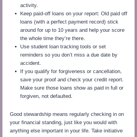
activity.
Keep paid-off loans on your report: Old paid off
loans (with a perfect payment record) stick
around for up to 10 years and help your score
the whole time they’re there.
Use student loan tracking tools or set
reminders so you don’t miss a due date by
accident.
If you qualify for forgiveness or cancellation,
save your proof and check your credit report.
Make sure those loans show as paid in full or
forgiven, not defaulted.
Good stewardship means regularly checking in on
your financial standing, just like you would with
anything else important in your life. Take initiative