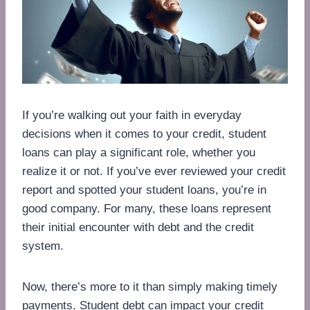
If you’re walking out your faith in everyday
decisions when it comes to your credit, student
loans can play a significant role, whether you
realize it or not. If you’ve ever reviewed your credit
report and spotted your student loans, you’re in
good company. For many, these loans represent
their initial encounter with debt and the credit
system.
Now, there’s more to it than simply making timely
payments. Student debt can impact your credit