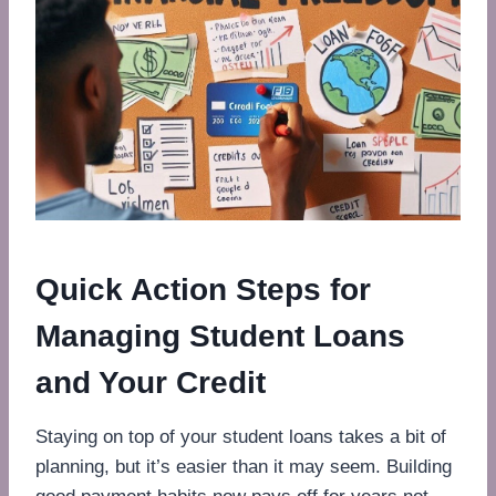
Quick Action Steps for
Managing Student Loans
and Your Credit
Staying on top of your student loans takes a bit of
planning, but it’s easier than it may seem. Building