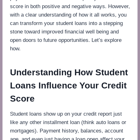
score in both positive and negative ways. However,
with a clear understanding of how it all works, you
can transform your student loans into a stepping
stone toward improved financial well being and
open doors to future opportunities. Let’s explore
how.
Understanding How Student
Loans Influence Your Credit
Score
Student loans show up on your credit report just
like any other installment loan (think auto loans or
mortgages). Payment history, balances, account
age, and even just having a loan open affect your