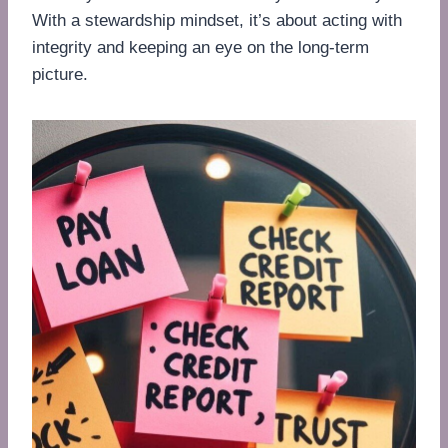
With a stewardship mindset, it’s about acting with
integrity and keeping an eye on the long-term
picture.