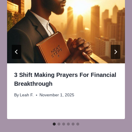
3 Shift Making Prayers For Financial
Breakthrough
By
Leah F.
November 1, 2025