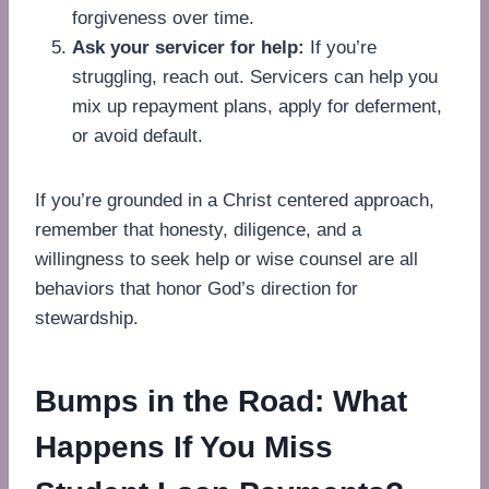
forgiveness over time.
Ask your servicer for help:
If you’re
struggling, reach out. Servicers can help you
mix up repayment plans, apply for deferment,
or avoid default.
If you’re grounded in a Christ centered approach,
remember that honesty, diligence, and a
willingness to seek help or wise counsel are all
behaviors that honor God’s direction for
stewardship.
Bumps in the Road: What
Happens If You Miss