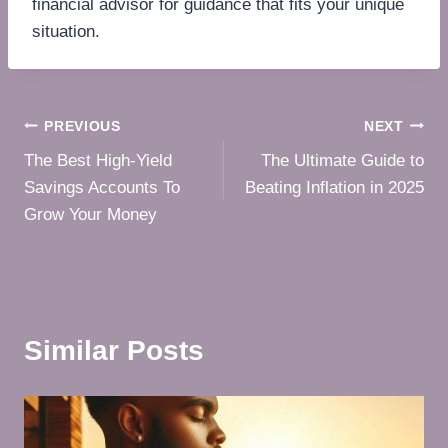
financial advisor for guidance that fits your unique
situation.
Post
PREVIOUS
NEXT
The Best High-Yield
The Ultimate Guide to
navigation
Savings Accounts To
Beating Inflation in 2025
Grow Your Money
Similar Posts