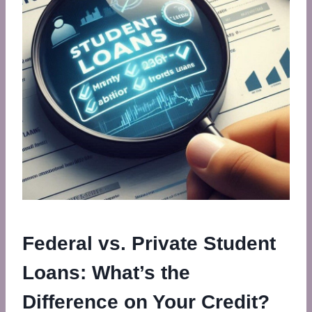
Federal vs. Private Student
Loans: What’s the
Difference on Your Credit?