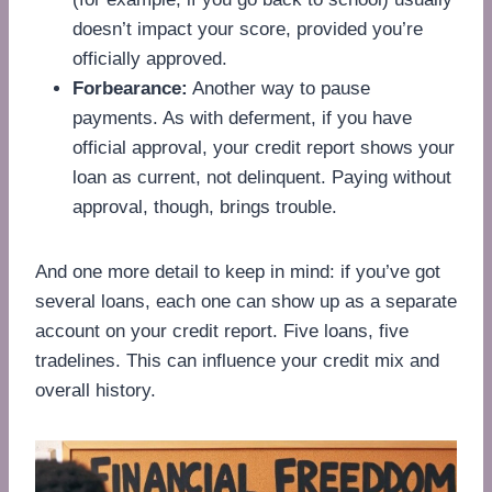
doesn’t impact your score, provided you’re
officially approved.
Forbearance:
Another way to pause
payments. As with deferment, if you have
official approval, your credit report shows your
loan as current, not delinquent. Paying without
approval, though, brings trouble.
And one more detail to keep in mind: if you’ve got
several loans, each one can show up as a separate
account on your credit report. Five loans, five
tradelines. This can influence your credit mix and
overall history.