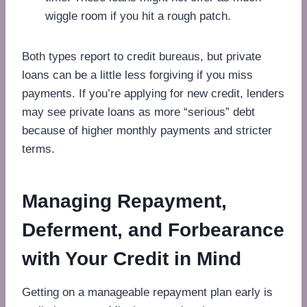
wiggle room if you hit a rough patch.
Both types report to credit bureaus, but private
loans can be a little less forgiving if you miss
payments. If you’re applying for new credit, lenders
may see private loans as more “serious” debt
because of higher monthly payments and stricter
terms.
Managing Repayment,
Deferment, and Forbearance
with Your Credit in Mind
Getting on a manageable repayment plan early is