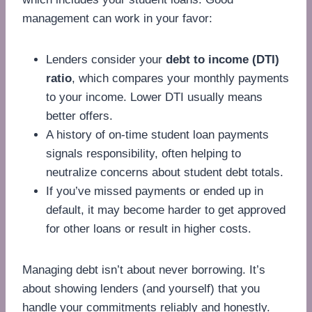
management can work in your favor:
Lenders consider your
debt to income (DTI)
ratio
, which compares your monthly payments
to your income. Lower DTI usually means
better offers.
A history of on-time student loan payments
signals responsibility, often helping to
neutralize concerns about student debt totals.
If you’ve missed payments or ended up in
default, it may become harder to get approved
for other loans or result in higher costs.
Managing debt isn’t about never borrowing. It’s
about showing lenders (and yourself) that you
handle your commitments reliably and honestly.