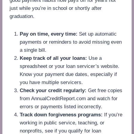
good payment habits now pays off for years not
just while you’re in school or shortly after
graduation.
Pay on time, every time:
Set up automatic
payments or reminders to avoid missing even
a single bill.
Keep track of all your loans:
Use a
spreadsheet or your loan servicer’s website.
Know your payment due dates, especially if
you have multiple servicers.
Check your credit regularly:
Get free copies
from AnnualCreditReport.com and watch for
errors or payments listed incorrectly.
Track down forgiveness programs:
If you’re
working in public service, teaching, or
nonprofits, see if you qualify for loan