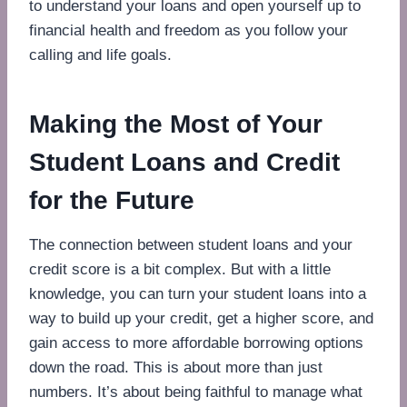
to understand your loans and open yourself up to
financial health and freedom as you follow your
calling and life goals.
Making the Most of Your
Student Loans and Credit
for the Future
The connection between student loans and your
credit score is a bit complex. But with a little
knowledge, you can turn your student loans into a
way to build up your credit, get a higher score, and
gain access to more affordable borrowing options
down the road. This is about more than just
numbers. It’s about being faithful to manage what