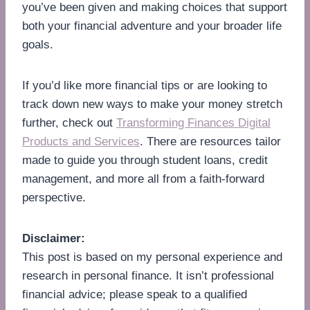
you’ve been given and making choices that support
both your financial adventure and your broader life
goals.
If you’d like more financial tips or are looking to
track down new ways to make your money stretch
further, check out
Transforming Finances Digital
Products and Services
. There are resources tailor
made to guide you through student loans, credit
management, and more all from a faith-forward
perspective.
Disclaimer:
This post is based on my personal experience and
research in personal finance. It isn’t professional
financial advice; please speak to a qualified