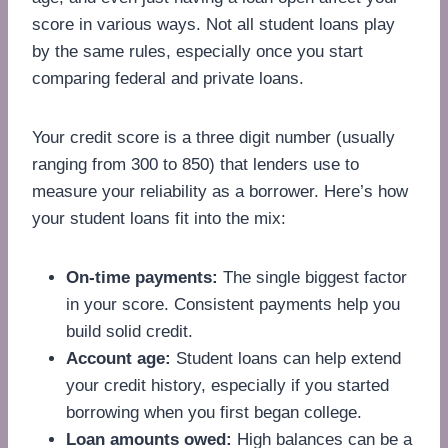
score in various ways. Not all student loans play
by the same rules, especially once you start
comparing federal and private loans.
Your credit score is a three digit number (usually
ranging from 300 to 850) that lenders use to
measure your reliability as a borrower. Here’s how
your student loans fit into the mix:
On-time payments:
The single biggest factor
in your score. Consistent payments help you
build solid credit.
Account age:
Student loans can help extend
your credit history, especially if you started
borrowing when you first began college.
Loan amounts owed:
High balances can be a