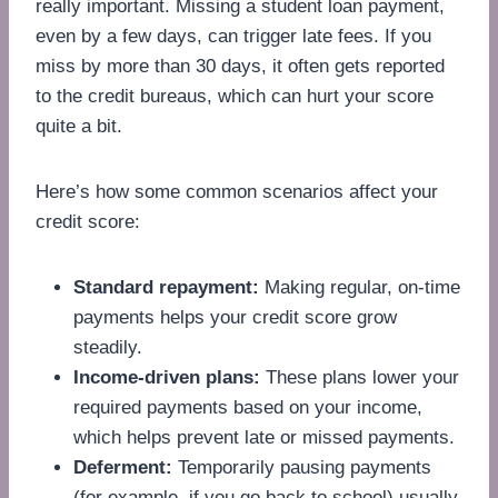
really important. Missing a student loan payment,
even by a few days, can trigger late fees. If you
miss by more than 30 days, it often gets reported
to the credit bureaus, which can hurt your score
quite a bit.
Here’s how some common scenarios affect your
credit score:
Standard repayment:
Making regular, on-time
payments helps your credit score grow
steadily.
Income-driven plans:
These plans lower your
required payments based on your income,
which helps prevent late or missed payments.
Deferment:
Temporarily pausing payments
(for example, if you go back to school) usually