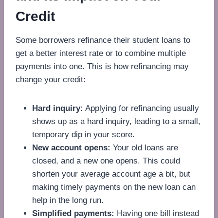
Credit
Some borrowers refinance their student loans to
get a better interest rate or to combine multiple
payments into one. This is how refinancing may
change your credit:
Hard inquiry:
Applying for refinancing usually
shows up as a hard inquiry, leading to a small,
temporary dip in your score.
New account opens:
Your old loans are
closed, and a new one opens. This could
shorten your average account age a bit, but
making timely payments on the new loan can
help in the long run.
Simplified payments:
Having one bill instead