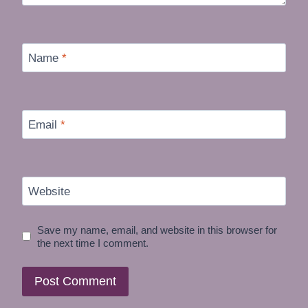
Name
*
Email
*
Website
Save my name, email, and website in this browser for
the next time I comment.