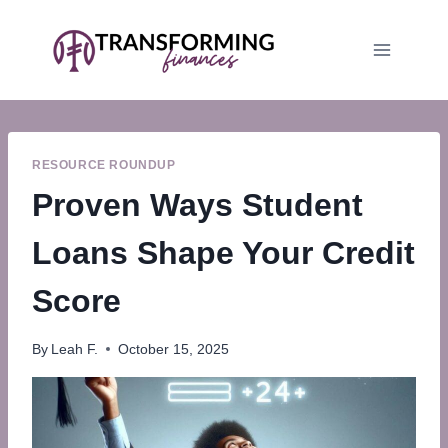
Skip
to
content
RESOURCE ROUNDUP
Proven Ways Student
Loans Shape Your Credit
Score
By
Leah F.
October 15, 2025