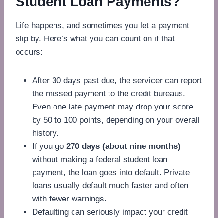
Student Loan Payments?
Life happens, and sometimes you let a payment
slip by. Here’s what you can count on if that
occurs:
After 30 days past due, the servicer can report
the missed payment to the credit bureaus.
Even one late payment may drop your score
by 50 to 100 points, depending on your overall
history.
If you go
270 days (about nine months)
without making a federal student loan
payment, the loan goes into default. Private
loans usually default much faster and often
with fewer warnings.
Defaulting can seriously impact your credit