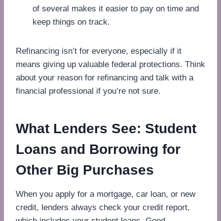
of several makes it easier to pay on time and
keep things on track.
Refinancing isn’t for everyone, especially if it
means giving up valuable federal protections. Think
about your reason for refinancing and talk with a
financial professional if you’re not sure.
What Lenders See: Student
Loans and Borrowing for
Other Big Purchases
When you apply for a mortgage, car loan, or new
credit, lenders always check your credit report,
which includes your student loans. Good