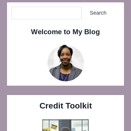
Search
Search
Welcome to My Blog
Credit Toolkit