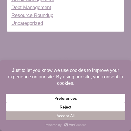
Debt Management
Resource Roundup
Uncategorized
HOME
ABOUT
DIGITAL STORE
CONTACT