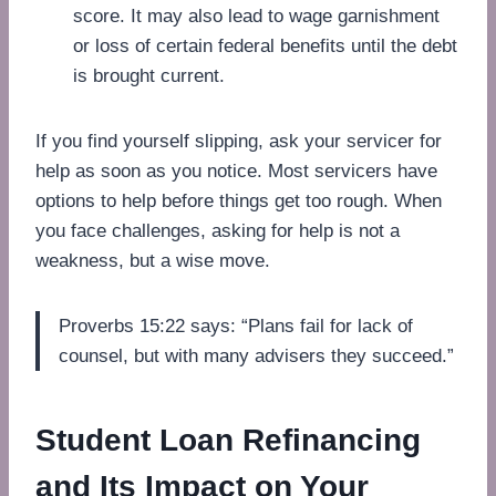
score. It may also lead to wage garnishment
or loss of certain federal benefits until the debt
is brought current.
If you find yourself slipping, ask your servicer for
help as soon as you notice. Most servicers have
options to help before things get too rough. When
you face challenges, asking for help is not a
weakness, but a wise move.
Proverbs 15:22 says: “Plans fail for lack of
counsel, but with many advisers they succeed.”
Student Loan Refinancing
and Its Impact on Your