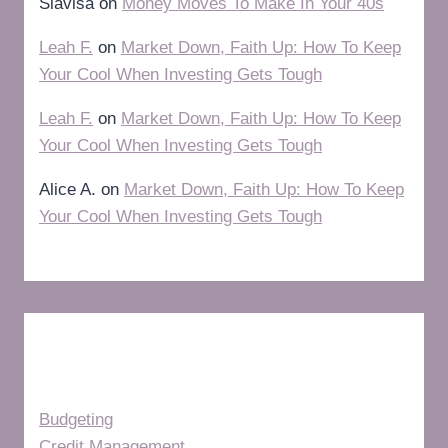
Slavisa
on
Money Moves To Make In Your 40s
Leah F.
on
Market Down, Faith Up: How To Keep
Your Cool When Investing Gets Tough
Leah F.
on
Market Down, Faith Up: How To Keep
Your Cool When Investing Gets Tough
Alice A.
on
Market Down, Faith Up: How To Keep
Your Cool When Investing Gets Tough
Categories
Budgeting
Credit Management